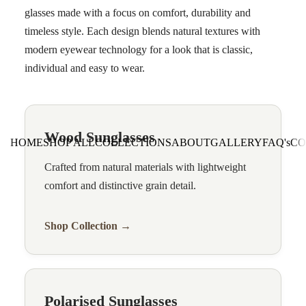
glasses made with a focus on comfort, durability and
timeless style. Each design blends natural textures with
modern eyewear technology for a look that is classic,
individual and easy to wear.
Wood Sunglasses
HOME
SHOP ALL
COLLECTIONS
ABOUT
GALLERY
FAQ's
CO
Crafted from natural materials with lightweight
comfort and distinctive grain detail.
Shop Collection →
Polarised Sunglasses