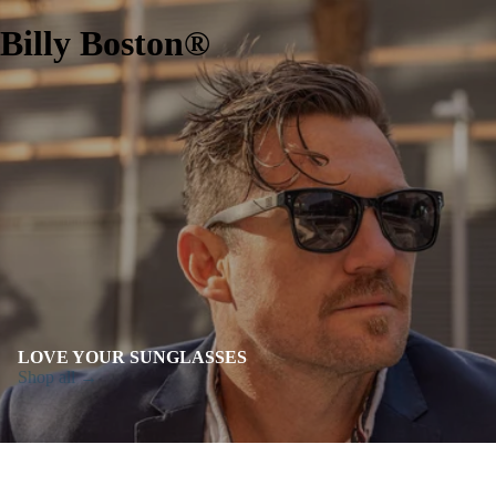
Billy Boston®
LOVE YOUR SUNGLASSES
Shop all →