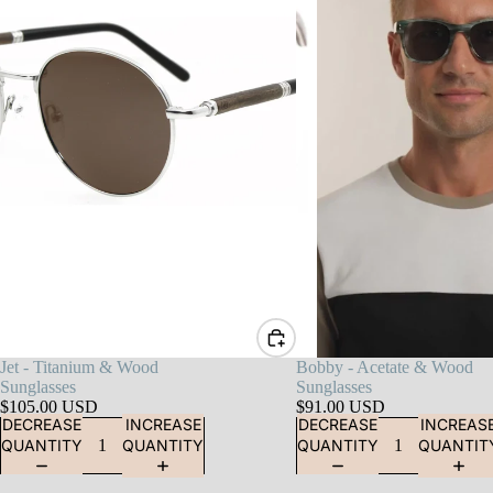
Jet - Titanium & Wood
Bobby - Acetate & Wood
Sunglasses
Sunglasses
$105.00 USD
$91.00 USD
DECREASE
INCREASE
DECREASE
INCREAS
QUANTITY
QUANTITY
QUANTITY
QUANTIT