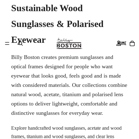
Sustainable Wood
Sunglasses & Polarised
Eyewear
HOME
Billy Boston creates premium sunglasses and
optical frames designed for people who want
eyewear that looks good, feels good and is made
with considered materials. Our collections combine
natural wood, acetate, titanium and polarised lens
options to deliver lightweight, comfortable and
distinctive sunglasses for everyday wear.
Explore handcrafted wood sunglasses, acetate and wood
frames, titanium and wood sunglasses, and clear lens