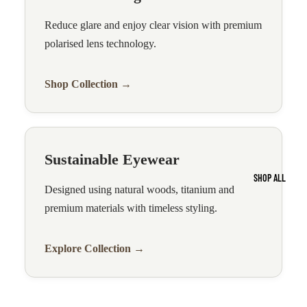
Reduce glare and enjoy clear vision with premium
polarised lens technology.
Shop Collection →
Sustainable Eyewear
SHOP ALL
Designed using natural woods, titanium and
premium materials with timeless styling.
Explore Collection →