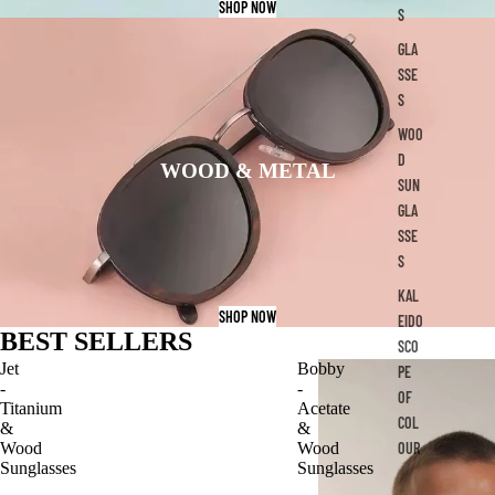
SHOP NOW
S
GLA
SSE
S
WOO
D
WOOD & METAL
SUN
GLA
SSE
S
KAL
SHOP NOW
EIDO
BEST SELLERS
SCO
Jet
Bobby
PE
-
-
OF
Titanium
Acetate
COL
&
&
OUR
Wood
Wood
Sunglasses
Sunglasses