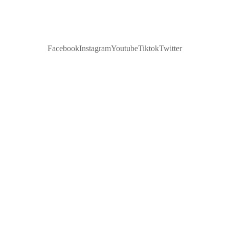
Facebook
Instagram
Youtube
Tiktok
Twitter