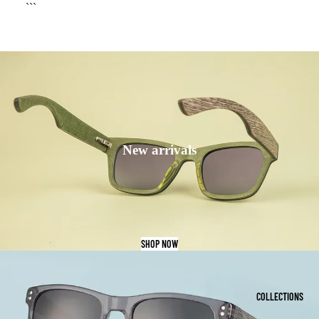
```
New arrivals
SHOP NOW
COLLECTIONS