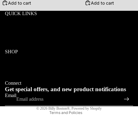
Add to cart
Add to cart
QUICK LINKS
ABOUT
Search
Wholesale
Terms & Conditions
Privacy
Klarna FAQ
SHOP
Wood
Acetate & Wood
Refund policy
Metal & Wood
Privacy policy
Eyeglasses
Connect
Terms of service
Get special offers, and new product notifications
Shipping policy
Email
Contact information
© 2026
Billy Boston®
,
Powered by Shopify
Terms and Policies