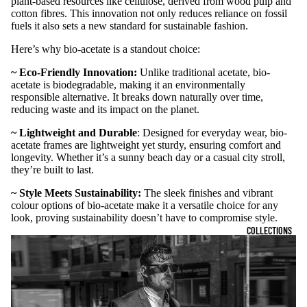
plant-based resources like cellulose, derived from wood pulp and
cotton fibres. This innovation not only reduces reliance on fossil
fuels it also sets a new standard for sustainable fashion.
Here’s why bio-acetate is a standout choice:
~ Eco-Friendly Innovation:
Unlike traditional acetate, bio-
acetate is biodegradable, making it an environmentally
responsible alternative. It breaks down naturally over time,
reducing waste and its impact on the planet.
~ Lightweight and Durable
: Designed for everyday wear, bio-
acetate frames are lightweight yet sturdy, ensuring comfort and
longevity. Whether it’s a sunny beach day or a casual city stroll,
they’re built to last.
~ Style Meets Sustainability:
The sleek finishes and vibrant
colour options of bio-acetate make it a versatile choice for any
look, proving sustainability doesn’t have to compromise style.
COLLECTIONS