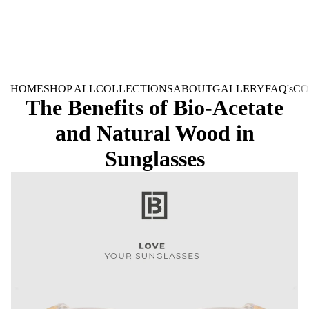
HOME
SHOP ALL
COLLECTIONS
ABOUT
GALLERY
FAQ's
CO
The Benefits of Bio-Acetate
and Natural Wood in
Sunglasses