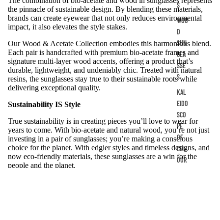
The combination of bio-acetate and wood in sunglasses represents
S
the pinnacle of sustainable design. By blending these materials,
brands can create eyewear that not only reduces environmental
WOO
impact, it also elevates the style stakes.
D
SUN
Our Wood & Acetate Collection embodies this harmonious blend.
Each pair is handcrafted with premium bio-acetate frames and
GLA
signature multi-layer wood accents, offering a product that’s
SSE
durable, lightweight, and undeniably chic. Treated with natural
S
resins, the sunglasses stay true to their sustainable roots while
delivering exceptional quality.
KAL
EIDO
Sustainability IS Style
SCO
True sustainability is in creating pieces you’ll love to wear for
PE
years to come. With bio-acetate and natural wood, you’re not just
OF
investing in a pair of sunglasses; you’re making a conscious
choice for the planet. With edgier styles and timeless designs, and
COL
now eco-friendly materials, these sunglasses are a win for the
OUR
people and the planet.
Whether you’re a retailer looking to stock sustainable Australian
products or an individual seeking eyewear that blends quality,
style, and sustainability, bio-acetate and wood frames are the
ultimate choice.