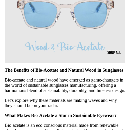
SHOP ALL
The Benefits of Bio-Acetate and Natural Wood in Sunglasses
Bio-acetate and natural wood have emerged as game-changers in
the world of sustainable sunglasses manufacturing, offering a
harmonious blend of sustainability, durability, and timeless design.
Let’s explore why these materials are making waves and why
they should be on your radar.
What Makes Bio-Acetate a Star in Sustainable Eyewear?
Bio-acetate is an eco-conscious material made from renewable