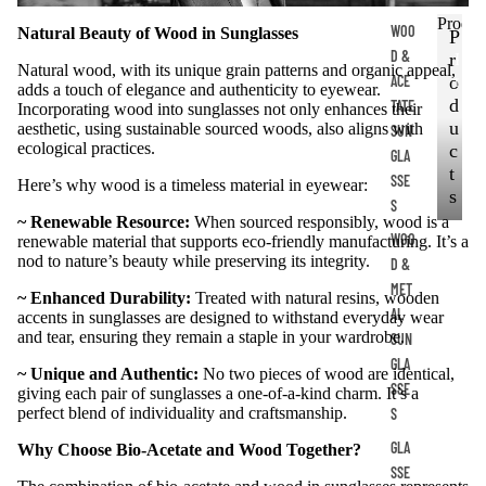
Produc
WOO
Natural Beauty of Wood in Sunglasses
P
D &
r
P
Natural wood, with its unique grain patterns and organic appeal,
ACE
r
o
adds a touch of elegance and authenticity to eyewear.
o
d
TATE
Incorporating wood into sunglasses not only enhances their
d
u
aesthetic, using sustainable sourced woods, also aligns with
SUN
u
ecological practices.
c
GLA
c
t
SSE
Here’s why wood is a timeless material in eyewear:
t
s
S
s
~ Renewable Resource:
When sourced responsibly, wood is a
WOO
renewable material that supports eco-friendly manufacturing. It’s a
nod to nature’s beauty while preserving its integrity.
D &
MET
~ Enhanced Durability:
Treated with natural resins, wooden
AL
accents in sunglasses are designed to withstand everyday wear
and tear, ensuring they remain a staple in your wardrobe.
SUN
GLA
~ Unique and Authentic:
No two pieces of wood are identical,
SSE
giving each pair of sunglasses a one-of-a-kind charm. It’s a
perfect blend of individuality and craftsmanship.
S
GLA
Why Choose Bio-Acetate and Wood Together?
SSE