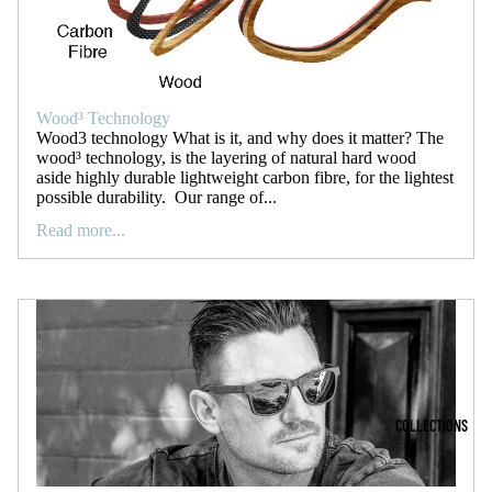
Wood³ Technology
Wood3 technology What is it, and why does it matter? The
wood³ technology, is the layering of natural hard wood
aside highly durable lightweight carbon fibre, for the lightest
possible durability. Our range of...
Read more...
COLLECTIONS