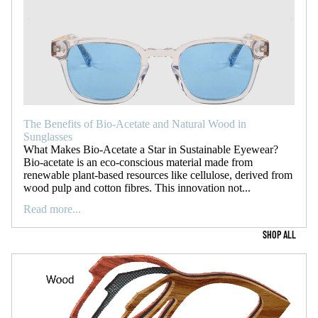
The Benefits of Bio-Acetate and Natural Wood in
Sunglasses
What Makes Bio-Acetate a Star in Sustainable Eyewear?
Bio-acetate is an eco-conscious material made from
renewable plant-based resources like cellulose, derived from
wood pulp and cotton fibres. This innovation not...
Read more...
SHOP ALL