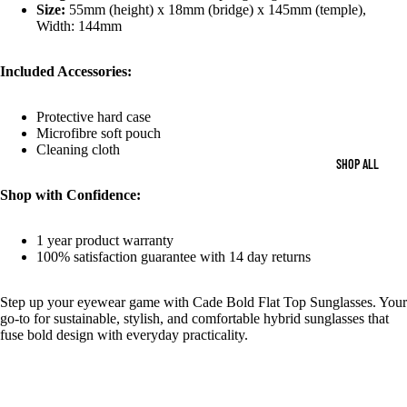
Size:
55mm (height) x 18mm (bridge) x 145mm (temple),
Width: 144mm
Included Accessories:
Protective hard case
Microfibre soft pouch
Cleaning cloth
SHOP ALL
Shop with Confidence:
1 year product warranty
100% satisfaction guarantee with 14 day returns
Step up your eyewear game with Cade Bold Flat Top Sunglasses. Your
go-to for sustainable, stylish, and comfortable hybrid sunglasses that
fuse bold design with everyday practicality.