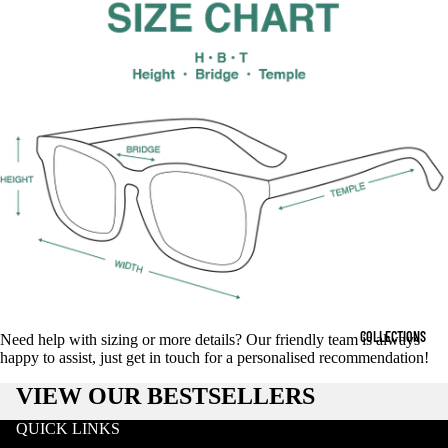
COLLECTIONS
Need help with sizing or more details? Our friendly team is always
happy to assist, just get in touch for a personalised recommendation!
VIEW OUR BESTSELLERS
QUICK LINKS
Search