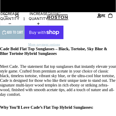
DEO
Blue RV Polarised
DECREASE
INCREASE
HOME
QUANTITY
QUANTITY
ADD TO CART
More payment options
Cade Bold Flat Top Sunglasses – Black, Tortoise, Sky Blue &
Blue Tortoise Hybrid Sunglasses
Meet Cade. The statement flat top sunglasses that instantly elevate your
style game. Crafted from premium acetate in your choice of classic
black, timeless tortoise, vibrant sky blue, or the ultra-cool blue tortoise,
Cade is designed for those who like their unique taste to stand out. The
signature multi-layer wood temples in rich ebony or striking zebra-
wood, finished with smooth acetate tips, add a touch of nature and all-
day comfort.
Why You’ll Love Cade’s Flat Top Hybrid Sunglasses: