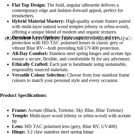
Flat Top Design:
The bold, angular silhouette delivers a
contemporary edge and fashion-forward appeal, perfect for
trendsetters.
Hybrid Material Mastery:
High-quality acetate frames paired
with multi-layer natural wood temples (ebony or zebra-wood),
offering a unique blend of modern and organic textures.
Premium Lens Options:
Enjoy supreme clarity and eye
HOME
SHOP ALL
COLLECTIONS
ABOUT
GALLERY
FAQ's
CO
protection with HD TAC polarised lenses in classic grey or
vibrant Blue RV—both providing full UV400 protection.
All-Day Comfort:
Stainless steel spring hinges and acetate tips
ensure a secure, flexible, and comfortable fit for any adventure.
Ethically Crafted:
Each pair is handmade using sustainable,
responsibly sourced materials.
Versatile Colour Selection:
Choose from four standout frame
colours to match your personal style and every occasion.
Product Specifications:
Frame:
Acetate (Black, Tortoise, Sky Blue, Blue Tortoise)
Temple:
Multi-layer wood (ebony or zebra-wood) with acetate
tip
Lens:
HD TAC polarised lens (grey, Blue RV, UV400)
Hinge:
3:2 claw stainless steel spring hinge