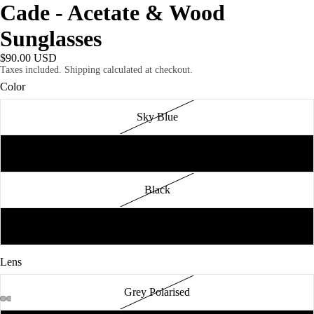
Cade - Acetate & Wood
Sunglasses
$90.00 USD
Taxes included. Shipping calculated at checkout.
Color
Sky Blue
Blue Tortoise
Black
Tortoise
Lens
Grey Polarised
AY