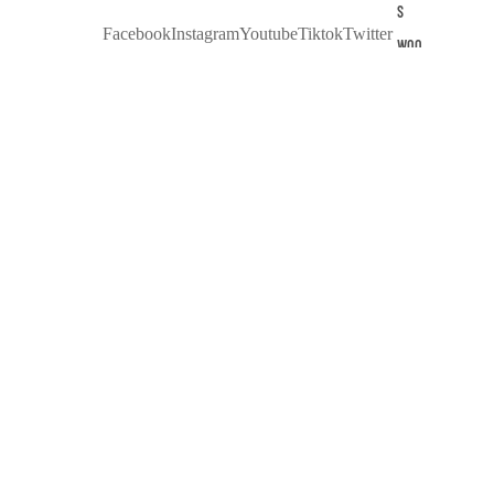
S
Facebook
Instagram
Youtube
Tiktok
Twitter
WOO
D
SUN
GLA
$90.00 USD
SSE
S
KAL
EIDO
SCO
PE
OF
COL
OUR