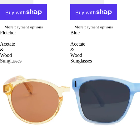
More payment options
More payment options
Fletcher
Blue
-
-
Acetate
Acetate
&
&
Wood
Wood
Sunglasses
Sunglasses