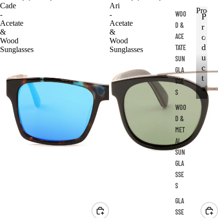
Cade
Ari
Produc
WOO
-
-
P
Acetate
Acetate
D &
r
P
&
&
ACE
r
o
Wood
Wood
o
d
TATE
Sunglasses
Sunglasses
d
u
SUN
u
c
GLA
c
t
SSE
t
s
S
s
WOO
D &
MET
AL
SUN
GLA
SSE
S
GLA
SSE