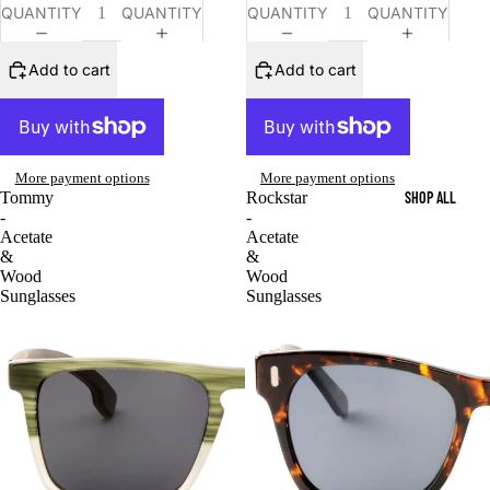
QUANTITY
QUANTITY
QUANTITY
QUANTITY
Add to cart
Add to cart
More payment options
More payment options
SHOP ALL
Tommy
Rockstar
-
-
Acetate
Acetate
&
&
Wood
Wood
Sunglasses
Sunglasses