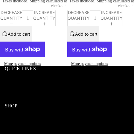
Taxes included. Shipping calculated at
Taxes included. Shipping calculated at
checkout.
checkout.
DECREASE
INCREASE
DECREASE
INCREASE
QUANTITY
QUANTITY
QUANTITY
QUANTITY
Add to cart
Add to cart
More payment options
More payment options
QUICK LINKS
Search
Wholesale
Terms & Conditions
Privacy
Klarna FAQ
SHOP
Wood
Acetate & Wood
Refund policy
Metal & Wood
Privacy policy
Eyeglasses