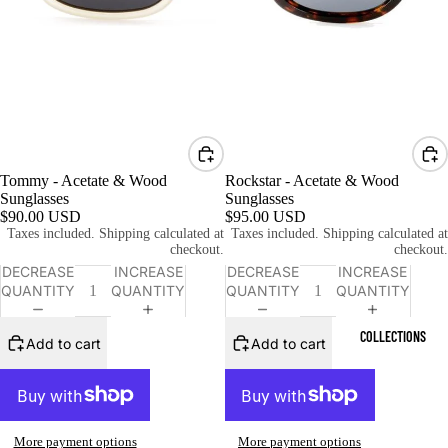
Tommy - Acetate & Wood
Rockstar - Acetate & Wood
Sunglasses
Sunglasses
$90.00 USD
$95.00 USD
Taxes included. Shipping calculated at
Taxes included. Shipping calculated at
checkout.
checkout.
DECREASE
INCREASE
DECREASE
INCREASE
QUANTITY
QUANTITY
QUANTITY
QUANTITY
COLLECTIONS
Add to cart
Add to cart
More payment options
More payment options