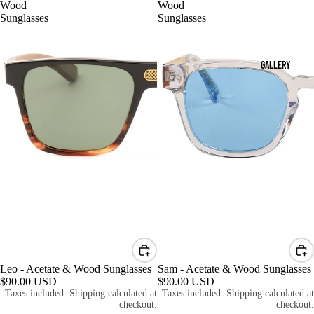
Wood
Wood
Sunglasses
Sunglasses
GALLERY
Leo - Acetate & Wood Sunglasses
Sam - Acetate & Wood Sunglasses
$90.00 USD
$90.00 USD
Taxes included. Shipping calculated at
Taxes included. Shipping calculated at
checkout.
checkout.