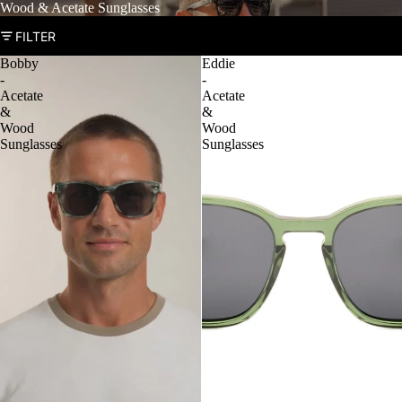
Wood & Acetate Sunglasses
FILTER
Bobby
Eddie
-
-
Acetate
Acetate
&
&
Wood
Wood
Sunglasses
Sunglasses