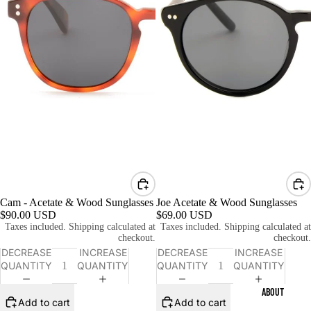
Cam - Acetate & Wood Sunglasses
Joe Acetate & Wood Sunglasses
$90.00 USD
$69.00 USD
Taxes included. Shipping calculated at
Taxes included. Shipping calculated at
checkout.
checkout.
DECREASE
INCREASE
DECREASE
INCREASE
QUANTITY
QUANTITY
QUANTITY
QUANTITY
ABOUT
Add to cart
Add to cart