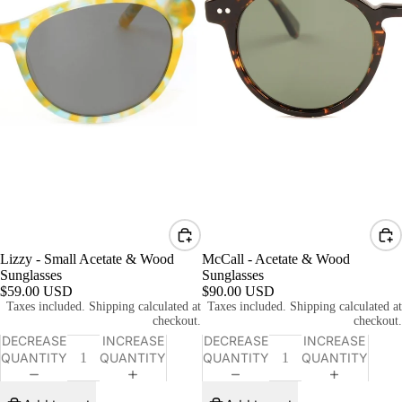
Lizzy - Small Acetate & Wood
McCall - Acetate & Wood
Sunglasses
Sunglasses
$59.00 USD
$90.00 USD
Taxes included. Shipping calculated at
Taxes included. Shipping calculated at
checkout.
checkout.
DECREASE
INCREASE
DECREASE
INCREASE
QUANTITY
QUANTITY
QUANTITY
QUANTITY