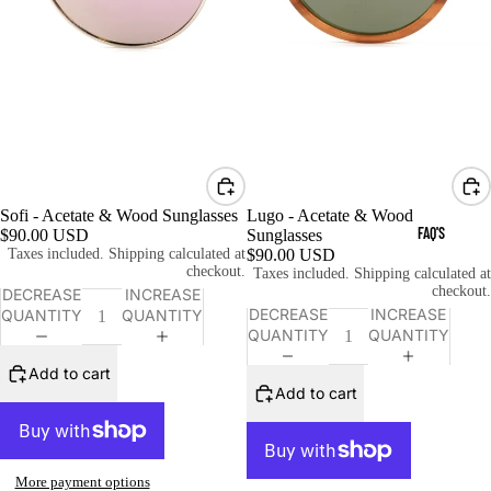
Sofi - Acetate & Wood Sunglasses
Lugo - Acetate & Wood
FAQ'S
$90.00 USD
Sunglasses
Taxes included. Shipping calculated at
$90.00 USD
checkout.
Taxes included. Shipping calculated at
checkout.
DECREASE
INCREASE
DECREASE
INCREASE
QUANTITY
QUANTITY
QUANTITY
QUANTITY
Add to cart
Add to cart
More payment options