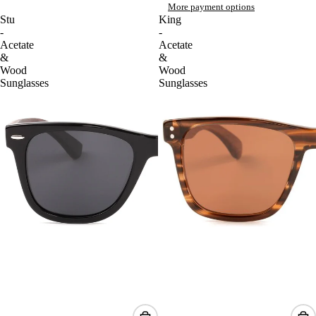
More payment options
Stu
King
-
-
Acetate
Acetate
&
&
Wood
Wood
Sunglasses
Sunglasses