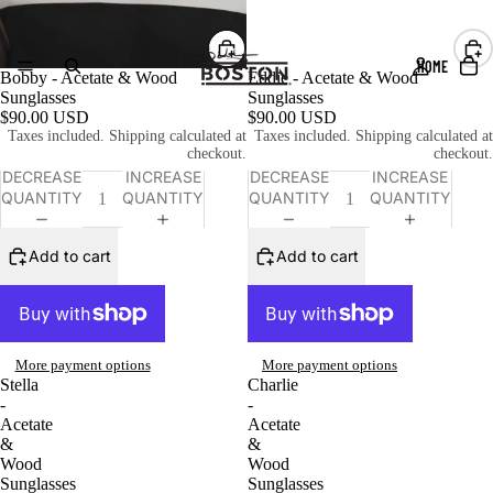
HOME
Bobby - Acetate & Wood
Eddie - Acetate & Wood
Sunglasses
Sunglasses
$90.00 USD
$90.00 USD
Taxes included. Shipping calculated at
Taxes included. Shipping calculated at
checkout.
checkout.
DECREASE
INCREASE
DECREASE
INCREASE
QUANTITY
QUANTITY
QUANTITY
QUANTITY
Add to cart
Add to cart
More payment options
More payment options
Stella
Charlie
-
-
Acetate
Acetate
&
&
Wood
Wood
Sunglasses
Sunglasses