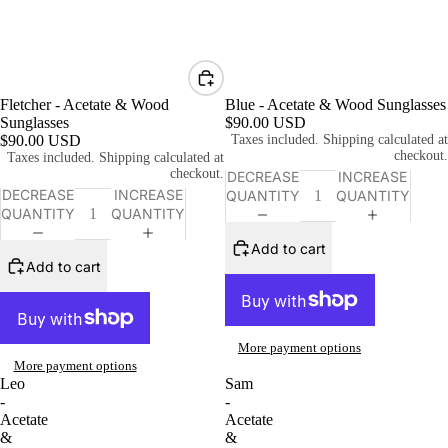
Fletcher - Acetate & Wood
Blue - Acetate & Wood Sunglasses
Sunglasses
$90.00 USD
$90.00 USD
Taxes included. Shipping calculated at
checkout.
Taxes included. Shipping calculated at
checkout.
DECREASE
INCREASE
DECREASE
INCREASE
QUANTITY
QUANTITY
QUANTITY
QUANTITY
Add to cart
Add to cart
More payment options
More payment options
Leo
Sam
-
-
Acetate
Acetate
&
&