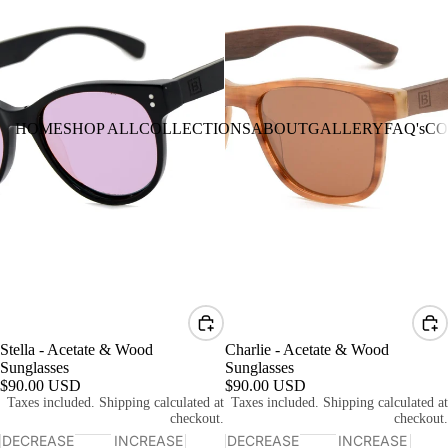
HOME
SHOP ALL
COLLECTIONS
ABOUT
GALLERY
FAQ's
CO
Stella - Acetate & Wood
Charlie - Acetate & Wood
Sunglasses
Sunglasses
$90.00 USD
$90.00 USD
Taxes included. Shipping calculated at
Taxes included. Shipping calculated at
checkout.
checkout.
DECREASE
INCREASE
DECREASE
INCREASE