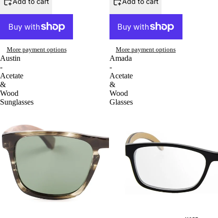
Add to cart
Add to cart
More payment options
More payment options
Austin
Amada
-
-
Acetate
Acetate
&
&
Wood
Wood
Sunglasses
Glasses