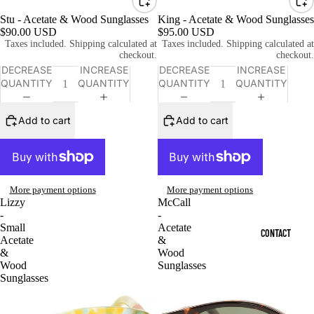
Stu - Acetate & Wood Sunglasses
King - Acetate & Wood Sunglasses
$90.00 USD
$95.00 USD
Taxes included. Shipping calculated at
Taxes included. Shipping calculated at
checkout.
checkout.
DECREASE
INCREASE
DECREASE
INCREASE
QUANTITY
QUANTITY
QUANTITY
QUANTITY
Add to cart
Add to cart
More payment options
More payment options
Lizzy
McCall
-
-
Small
Acetate
CONTACT
Acetate
&
&
Wood
Wood
Sunglasses
Sunglasses