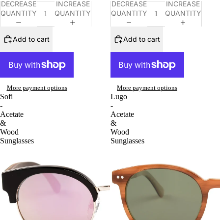
DECREASE
INCREASE
DECREASE
INCREASE
QUANTITY
QUANTITY
QUANTITY
QUANTITY
Add to cart
Add to cart
More payment options
More payment options
Sofi
Lugo
-
-
Acetate
Acetate
&
&
Wood
Wood
Sunglasses
Sunglasses