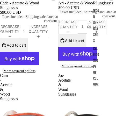
S
Cade - Acetate & Wood
Ari - Acetate & Wood Sunglasses
Sunglasses
$90.00 USD
WOO
$90.00 USD
Taxes included. Shipping calculated at
checkout.
D
Taxes included. Shipping calculated at
checkout.
DECREASE
INCREASE
SUN
DECREASE
INCREASE
QUANTITY
QUANTITY
GLA
QUANTITY
QUANTITY
SSE
Add to cart
S
Add to cart
KAL
EIDO
SCO
More payment options
PE
More payment options
OF
Cam
Joe
COL
-
Acetate
OUR
Acetate
&
&
Wood
Wood
Sunglasses
Sunglasses