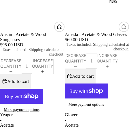
MORE
Austin - Acetate & Wood
Amada - Acetate & Wood Glasses
Sunglasses
$69.00 USD
$95.00 USD
Taxes included. Shipping calculated at
checkout.
Taxes included. Shipping calculated at
checkout.
DECREASE
INCREASE
DECREASE
INCREASE
QUANTITY
QUANTITY
QUANTITY
QUANTITY
Add to cart
Add to cart
More payment options
More payment options
Yeager
Glover
-
-
Acetate
Acetate