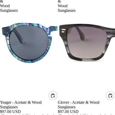
&
&
Wood
Wood
Sunglasses
Sunglasses
Yeager - Acetate & Wood
Glover - Acetate & Wood
Sunglasses
Sunglasses
$97.00 USD
$97.00 USD