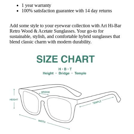
1 year warranty
100% satisfaction guarantee with 14 day returns
Add some style to your eyewear collection with Ari Hi-Bar
Retro Wood & Acetate Sunglasses. Your go-to for
sustainable, stylish, and comfortable hybrid sunglasses that
blend classic charm with modern durability.