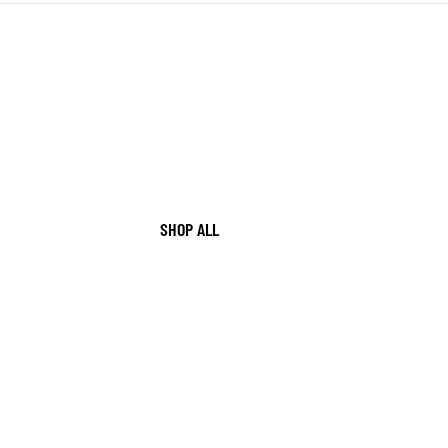
SHOP ALL