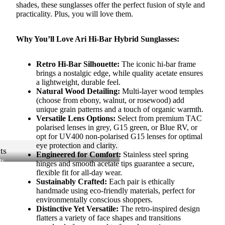
shades, these sunglasses offer the perfect fusion of style and
practicality. Plus, you will love them.
Why You’ll Love Ari Hi-Bar Hybrid Sunglasses:
Retro Hi-Bar Silhouette:
The iconic hi-bar frame
brings a nostalgic edge, while quality acetate ensures
a lightweight, durable feel.
Natural Wood Detailing:
Multi-layer wood temples
(choose from ebony, walnut, or rosewood) add
unique grain patterns and a touch of organic warmth.
Versatile Lens Options:
Select from premium TAC
polarised lenses in grey, G15 green, or Blue RV, or
opt for UV400 non-polarised G15 lenses for optimal
eye protection and clarity.
ts
Engineered for Comfort:
Stainless steel spring
ts
hinges and smooth acetate tips guarantee a secure,
flexible fit for all-day wear.
Sustainably Crafted:
Each pair is ethically
handmade using eco-friendly materials, perfect for
environmentally conscious shoppers.
Distinctive Yet Versatile:
The retro-inspired design
flatters a variety of face shapes and transitions