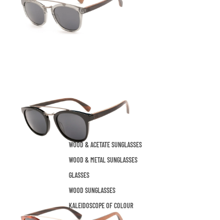
WOOD & ACETATE SUNGLASSES
WOOD & METAL SUNGLASSES
GLASSES
WOOD SUNGLASSES
KALEIDOSCOPE OF COLOUR