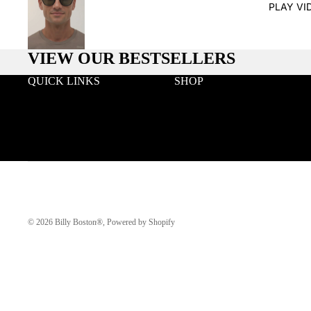
PLAY VI
VIEW OUR BESTSELLERS
QUICK LINKS
SHOP
Search
Wood
Wholesale
Acetate & Wood
Terms & Conditions
Metal & Wood
Privacy
Eyeglasses
Klarna FAQ
© 2026
Billy Boston®
,
Powered by Shopify