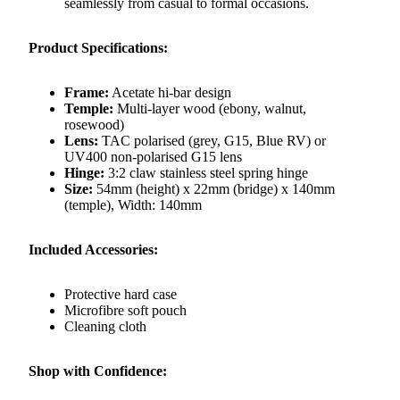
seamlessly from casual to formal occasions.
Product Specifications:
Frame:
Acetate hi-bar design
Temple:
Multi-layer wood (ebony, walnut,
rosewood)
Lens:
TAC polarised (grey, G15, Blue RV) or
UV400 non-polarised G15 lens
Hinge:
3:2 claw stainless steel spring hinge
Size:
54mm (height) x 22mm (bridge) x 140mm
(temple), Width: 140mm
Included Accessories:
Protective hard case
Microfibre soft pouch
Cleaning cloth
Shop with Confidence: