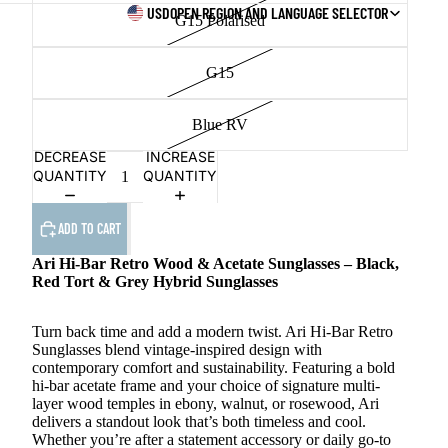
USD
OPEN REGION AND LANGUAGE SELECTOR
G15 Polarised
G15
Blue RV
DECREASE
INCREASE
QUANTITY
QUANTITY
ADD TO CART
Ari Hi-Bar Retro Wood & Acetate Sunglasses – Black,
Red Tort & Grey Hybrid Sunglasses
Turn back time and add a modern twist. Ari Hi-Bar Retro
Sunglasses blend vintage-inspired design with
contemporary comfort and sustainability. Featuring a bold
hi-bar acetate frame and your choice of signature multi-
layer wood temples in ebony, walnut, or rosewood, Ari
delivers a standout look that’s both timeless and cool.
Whether you’re after a statement accessory or daily go-to