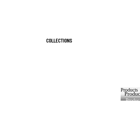
COLLECTIONS
Products
Produc
Produc