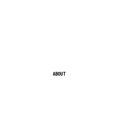
ABOUT