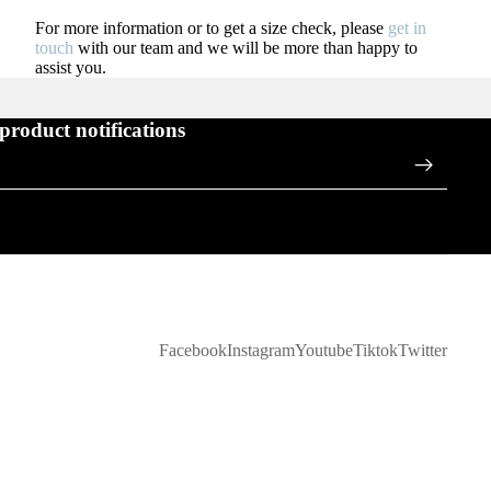
For more information or to get a size check, please
get in
touch
with our team and we will be more than happy to
assist you.
 product notifications
Facebook
Instagram
Youtube
Tiktok
Twitter