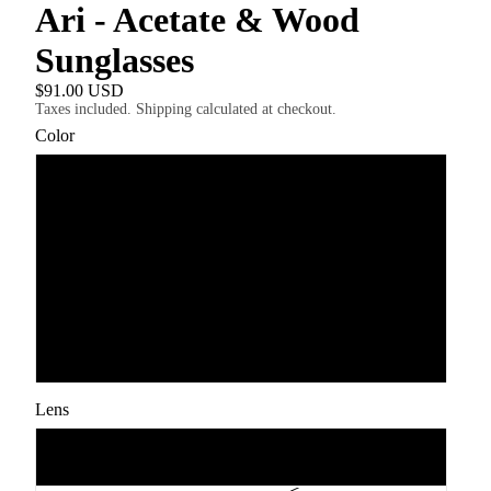
Ari - Acetate & Wood
Sunglasses
$91.00 USD
Taxes included. Shipping calculated at checkout.
Color
Red Tortoise Rosewood
Black Ebony Maple
Transparent Grey Walnut Ebony
Black Ebony
Lens
Grey Polarised