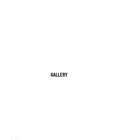
GALLERY