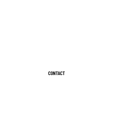
CONTACT