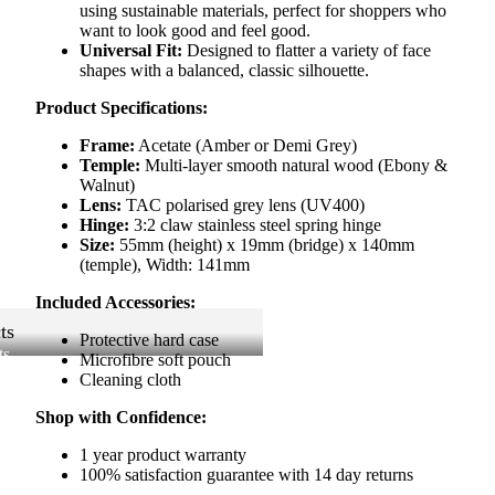
using sustainable materials, perfect for shoppers who
want to look good and feel good.
Universal Fit:
Designed to flatter a variety of face
shapes with a balanced, classic silhouette.
Product Specifications:
Frame:
Acetate (Amber or Demi Grey)
Temple:
Multi-layer smooth natural wood (Ebony &
Walnut)
Lens:
TAC polarised grey lens (UV400)
Hinge:
3:2 claw stainless steel spring hinge
Size:
55mm (height) x 19mm (bridge) x 140mm
(temple), Width: 141mm
Included Accessories:
ts
Protective hard case
ts
Microfibre soft pouch
Cleaning cloth
Shop with Confidence:
1 year product warranty
100% satisfaction guarantee with 14 day returns