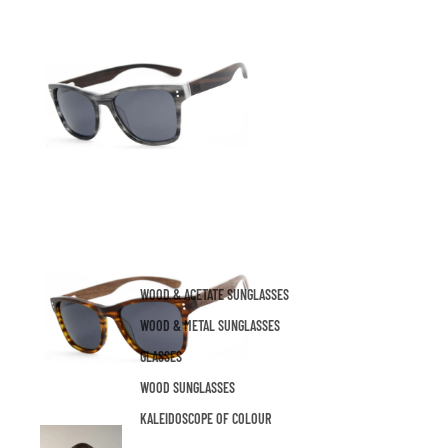
WOOD & ACETATE SUNGLASSES
WOOD & METAL SUNGLASSES
GLASSES
WOOD SUNGLASSES
KALEIDOSCOPE OF COLOUR