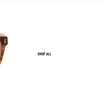
SHOP ALL