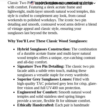
Classic Two Pin Facade Sunglasses, a everlasting design
USD
OPEN REGION AND LANGUAGE SELECTOR
with comfort. Featuring a sleek acetate frame and
lightweight, multi-layer smooth natural wood temples, this
style is crafted to complement any look, from casual
weekends to polished workdays. The iconic two pin
detailing and smooth, contoured wood arms deliver a blend
of vintage appeal and classic style, ensuring your
sunglasses last beyond the trends.
Why You’ll Love These Classic Wood Sunglasses:
Hybrid Sunglasses Construction:
The combination
of a durable acetate frame and multi-layer natural
wood temples offers a unique, eye-catching contrast
and all-day comfort.
Signature Two Pin Detailing:
The classic two pin
facade adds a subtle retro touch, making these
sunglasses a versatile staple for every wardrobe.
Superior Grey Sunglasses Lenses:
Fitted with
high-quality TAC polarised grey lens for crisp, glare-
free vision and full UV400 sun protection.
Engineered for Comfort:
Smooth natural wood
temples and solid stainless steel spring hinges
provide a secure, flexible fit for ultimate comfort.
Ethically Handcrafted:
Each pair is handmade