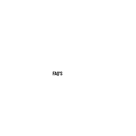
FAQ'S