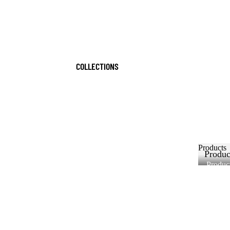
COLLECTIONS
Products
Produc
Produc