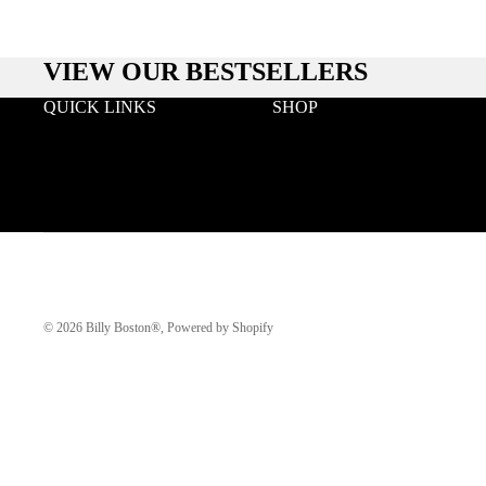
VIEW OUR BESTSELLERS
QUICK LINKS
SHOP
Search
Wood
Wholesale
Acetate & Wood
Terms & Conditions
Metal & Wood
Privacy
Eyeglasses
Klarna FAQ
© 2026
Billy Boston®
,
Powered by Shopify