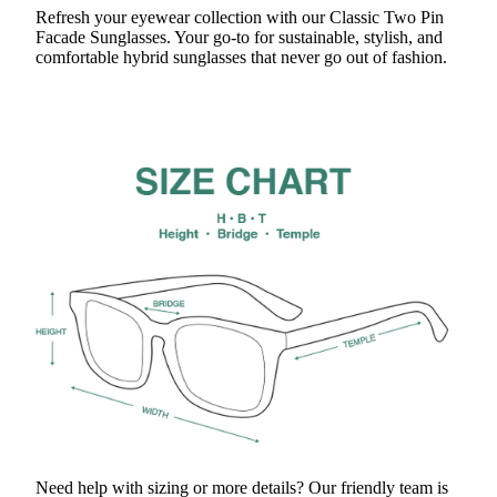
Refresh your eyewear collection with our Classic Two Pin
Facade Sunglasses. Your go-to for sustainable, stylish, and
comfortable hybrid sunglasses that never go out of fashion.
Need help with sizing or more details? Our friendly team is