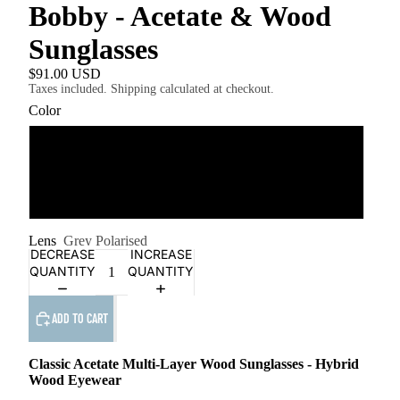
Bobby - Acetate & Wood
Sunglasses
$91.00 USD
Taxes included. Shipping calculated at checkout.
Color
Amber Walnut
PLAY
Grey Smog Ebony
VIDEO
Lens
Grey Polarised
DECREASE
INCREASE
QUANTITY
QUANTITY
ADD TO CART
Classic Acetate
Multi-Layer Wood
Sunglasses - Hybrid
Wood Eyewear