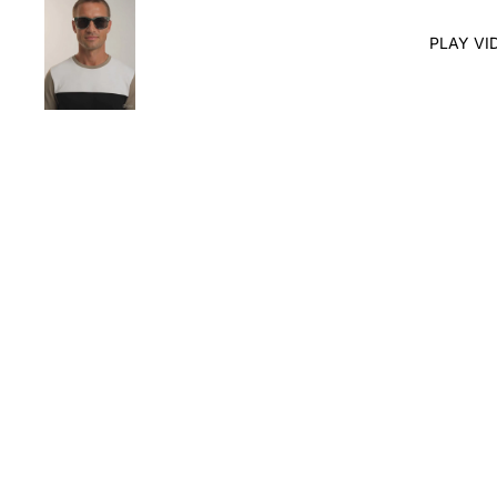
PLAY VI