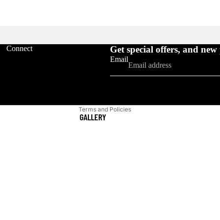
Refund policy
Connect
Get special offers, and new
Privacy policy
Email
Terms of service
Shipping policy
Contact information
Terms and Policies
GALLERY