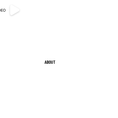
DEO
ABOUT