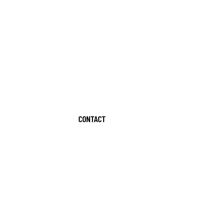
CONTACT