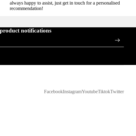
always happy to assist, just get in touch for a personalised
recommendation!
 product notifications
Facebook
Instagram
Youtube
Tiktok
Twitter