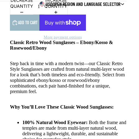
DECREASE
INCREASE
USD
OPEN REGION AND LANGUAGE SELECTOR
QUANTITY
QUANTITY
ADD TO CART
More payment options
Classic Retro Wood Sunglasses – Ebony/Kosso &
Rosewood/Ebony
Step back in time with a modern twist—our Classic Retro
Style Sunglasses are crafted from natural multi-layer wood
for a look that’s both timeless and eco-friendly. Select from
sophisticated ebony/kosso or rosewood/ebony
combinations, each pair hand-finished for a unique,
premium feel.
Why You’ll Love These Classic Wood Sunglasses:
100% Natural Wood Eyewear:
Both the frame and
temples are made from multi-layer natural wood,
delivering a lightweight, durable, and sustainable