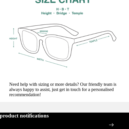
Need help with sizing or more details? Our friendly team is
always happy to assist, just get in touch for a personalised
recommendation!
 product notifications