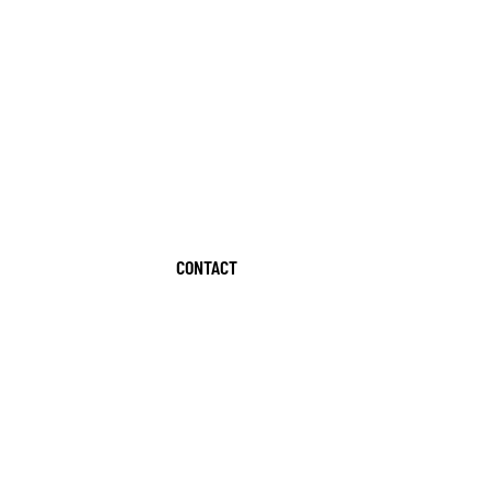
CONTACT