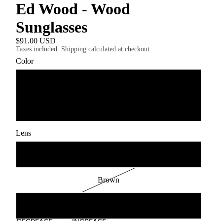
Ed Wood - Wood
Sunglasses
$91.00 USD
Taxes included. Shipping calculated at checkout.
Color
Ebony Kosso
Rosewood Ebony
Lens
Grey Polarised
Brown
Green