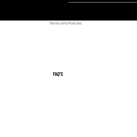
Shipping policy
Contact information
Terms and Policies
FAQ'S