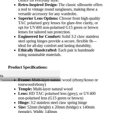
choice for everyday style.
Retro-Inspired Design:
The classic silhouette offers
a nod to vintage round sunglasses, making these a
versatile accessory for any wardrobe.
Superior Lens Options:
Choose from high-quality
TAC polarised grey lenses for glare-free clarity, or
opt for UV400 non-polarised G15 green or brown
lenses for tailored sun protection.
Engineered for Comfort:
Solid 3:2 claw stainless
steel spring hinges provide a secure, flexible fit—
ideal for all-day comfort and lasting durability.
Ethically Handcrafted:
Each pair is handmade
using sustainable materials.
Product Specifications:
ts
Frame:
Multi-layer natural wood (ebony/kosso or
ts
rosewood/ebony)
Temple:
Multi-layer natural wood
Lens:
HD TAC polarised lens (grey), or UV400
non-polarised lens (G15 green or brown)
Hinge:
3:2 stainless steel claw spring hinge
Size:
52mm (height) x 20mm (bridge) x 140mm
(temple), Width: 140mm