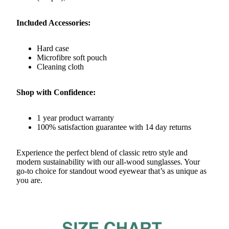
Included Accessories:
Hard case
Microfibre soft pouch
Cleaning cloth
Shop with Confidence:
1 year product warranty
100% satisfaction guarantee with 14 day returns
Experience the perfect blend of classic retro style and
modern sustainability with our all-wood sunglasses. Your
go-to choice for standout wood eyewear that’s as unique as
you are.