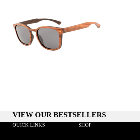
VIEW OUR BESTSELLERS
QUICK LINKS
SHOP
Search
Wood
Wholesale
Acetate & Wood