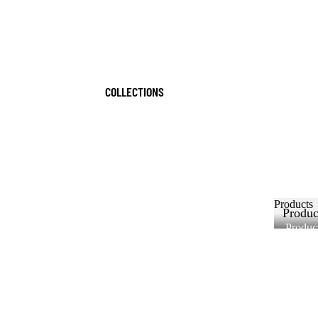
COLLECTIONS
Products
Produc
Produc