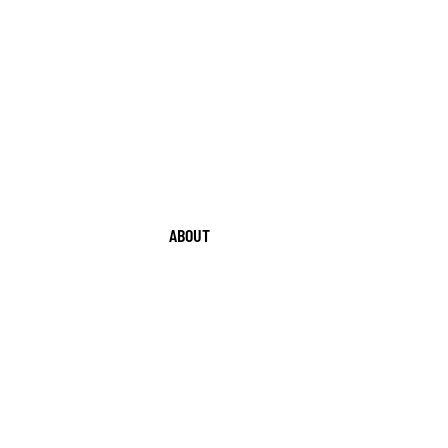
ABOUT