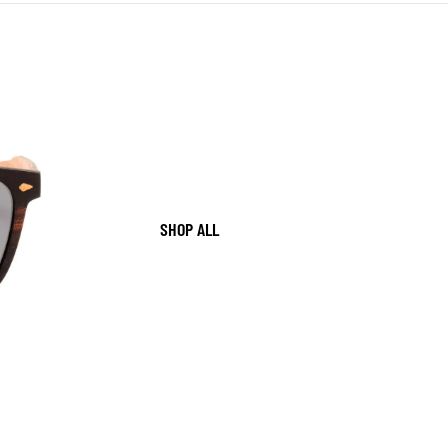
SHOP ALL