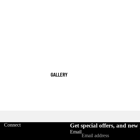
GALLERY
Refund policy
Connect
Get special offers, and new
Privacy policy
Email
Terms of service