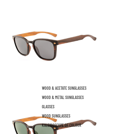
WOOD & ACETATE SUNGLASSES
WOOD & METAL SUNGLASSES
GLASSES
WOOD SUNGLASSES
KALEIDOSCOPE OF COLOUR