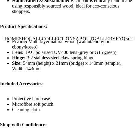
Handcrafted & Sustainable:
Each pair is ethically hand made
using responsibly sourced wood, ideal for eco-conscious
shoppers.
Product Specifications:
HOME
SHOP ALL
COLLECTIONS
ABOUT
GALLERY
FAQ's
CO
Frame:
Multi-layer natural wood (walnut/ebony or
ebony/kosso)
Lens:
TAC polarised UV400 lens (grey or G15 green)
Hinge:
3:2 stainless steel claw spring hinge
Size:
54mm (height) x 21mm (bridge) x 140mm (temple),
Width: 143mm
Included Accessories:
Protective hard case
Microfibre soft pouch
Cleaning cloth
Shop with Confidence: