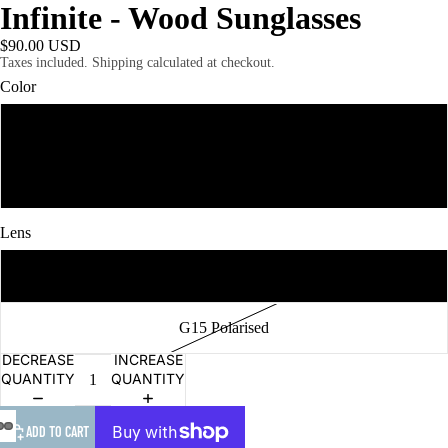
Infinite - Wood Sunglasses
$90.00 USD
Taxes included. Shipping calculated at checkout.
Color
Walnut Ebony
Ebony Walnut
Lens
Grey Polarised
G15 Polarised
DECREASE
INCREASE
QUANTITY
QUANTITY
ADD TO CART