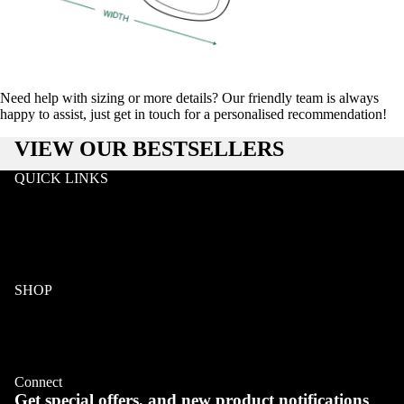
Need help with sizing or more details? Our friendly team is always
happy to assist, just get in touch for a personalised recommendation!
VIEW OUR BESTSELLERS
QUICK LINKS
Search
Wholesale
Terms & Conditions
Privacy
Klarna FAQ
SHOP
COLLECTIONS
Wood
Acetate & Wood
Refund policy
Metal & Wood
Privacy policy
Eyeglasses
Connect
Terms of service
Get special offers, and new product notifications