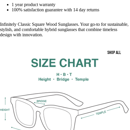
1 year product warranty
100% satisfaction guarantee with 14 day returns
Infinitely Classic Square Wood Sunglasses. Your go-to for sustainable,
stylish, and comfortable hybrid sunglasses that combine timeless
design with innovation.
SHOP ALL