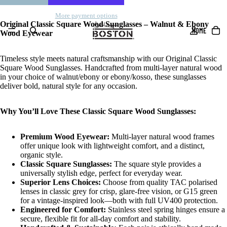
More payment options
Original Classic Square Wood Sunglasses – Walnut & Ebony
HOME
Wood Eyewear
Timeless style meets natural craftsmanship with our Original Classic
Square Wood Sunglasses. Handcrafted from multi-layer natural wood
in your choice of walnut/ebony or ebony/kosso, these sunglasses
deliver bold, natural style for any occasion.
Why You’ll Love These Classic Square Wood Sunglasses:
Premium Wood Eyewear:
Multi-layer natural wood frames
offer unique look with lightweight comfort, and a distinct,
organic style.
Classic Square Sunglasses:
The square style provides a
universally stylish edge, perfect for everyday wear.
Superior Lens Choices:
Choose from quality TAC polarised
lenses in classic grey for crisp, glare-free vision, or G15 green
for a vintage-inspired look—both with full UV400 protection.
Engineered for Comfort:
Stainless steel spring hinges ensure a
secure, flexible fit for all-day comfort and stability.