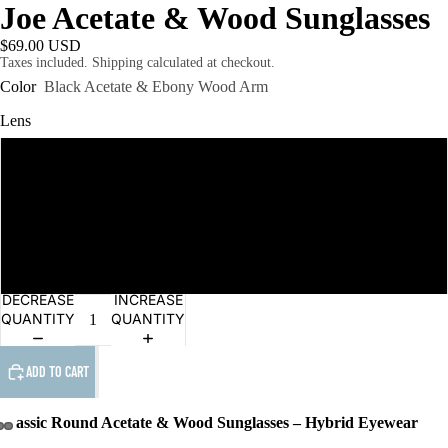
Joe Acetate & Wood Sunglasses
$69.00 USD
Taxes included. Shipping calculated at checkout.
Color
Black Acetate & Ebony Wood Arm
Lens
Grey Polarised
Grey
Brown
DECREASE
INCREASE
QUANTITY
QUANTITY
ADD TO CART
Classic Round Acetate & Wood Sunglasses – Hybrid Eyewear