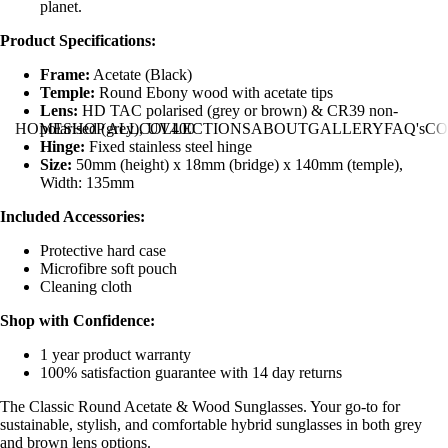
planet.
Product Specifications:
Frame:
Acetate (Black)
Temple:
Round Ebony wood with acetate tips
Lens:
HD TAC polarised (grey or brown) & CR39 non-
polarised (grey), UV400
HOME
SHOP ALL
COLLECTIONS
ABOUT
GALLERY
FAQ's
CO
Hinge:
Fixed stainless steel hinge
Size:
50mm (height) x 18mm (bridge) x 140mm (temple),
Width: 135mm
Included Accessories:
Protective hard case
Microfibre soft pouch
Cleaning cloth
Shop with Confidence:
1 year product warranty
100% satisfaction guarantee with 14 day returns
The Classic Round Acetate & Wood Sunglasses. Your go-to for
sustainable, stylish, and comfortable hybrid sunglasses in both grey
and brown lens options.