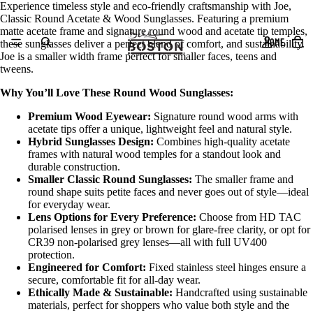
Experience timeless style and eco-friendly craftsmanship with Joe,
Classic Round Acetate & Wood Sunglasses. Featuring a premium
matte acetate frame and signature round wood and acetate tip temples,
HOME
these sunglasses deliver a perfect blend of comfort, and sustainability.
Joe is a smaller width frame perfect for smaller faces, teens and
tweens.
Why You’ll Love These Round Wood Sunglasses:
Premium Wood Eyewear:
Signature round wood arms with
acetate tips offer a unique, lightweight feel and natural style.
Hybrid Sunglasses Design:
Combines high-quality acetate
frames with natural wood temples for a standout look and
durable construction.
Smaller Classic Round Sunglasses:
The smaller frame and
round shape suits petite faces and never goes out of style—ideal
for everyday wear.
Lens Options for Every Preference:
Choose from HD TAC
polarised lenses in grey or brown for glare-free clarity, or opt for
CR39 non-polarised grey lenses—all with full UV400
protection.
Engineered for Comfort:
Fixed stainless steel hinges ensure a
secure, comfortable fit for all-day wear.
Ethically Made & Sustainable:
Handcrafted using sustainable
materials, perfect for shoppers who value both style and the