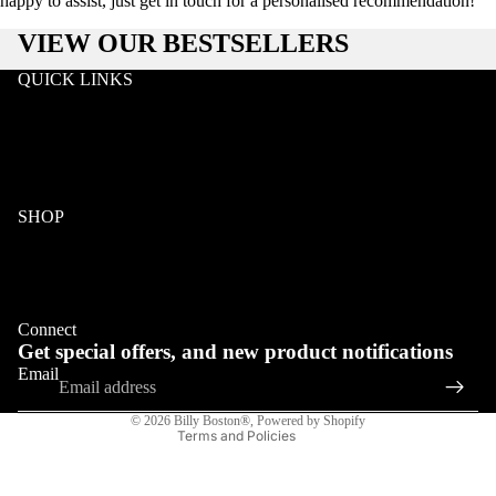
happy to assist, just get in touch for a personalised recommendation!
VIEW OUR BESTSELLERS
QUICK LINKS
Search
Wholesale
Terms & Conditions
Privacy
Klarna FAQ
SHOP
Wood
Acetate & Wood
Refund policy
Metal & Wood
Privacy policy
Eyeglasses
Connect
Terms of service
Get special offers, and new product notifications
Shipping policy
COLLECTIONS
Email
Contact information
© 2026
Billy Boston®
,
Powered by Shopify
Terms and Policies