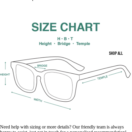
SHOP ALL
Need help with sizing or more details? Our friendly team is always