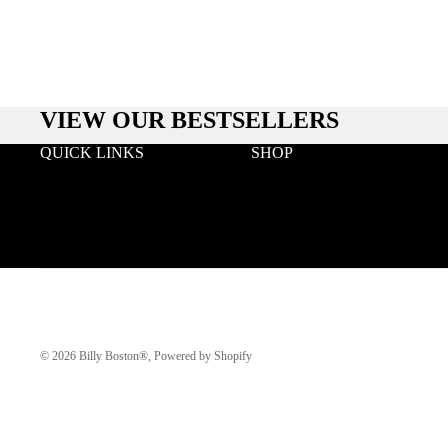
VIEW OUR BESTSELLERS
QUICK LINKS
SHOP
Search
Wood
Wholesale
Acetate & Wood
Terms & Conditions
Metal & Wood
Privacy
Eyeglasses
Klarna FAQ
© 2026
Billy Boston®
,
Powered by Shopify