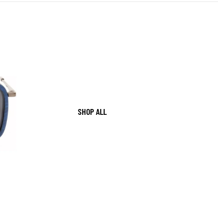
SHOP ALL