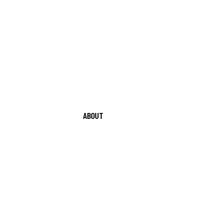
ABOUT