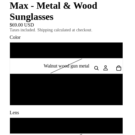
Max - Metal & Wood
Sunglasses
$69.00 USD
Taxes included. Shipping calculated at checkout.
Color
Blue Maple wood gun metal
Walnut wood gun metal
Zebrawood Gold
Ebony Wood gun metal
Lens
Grey Polarised