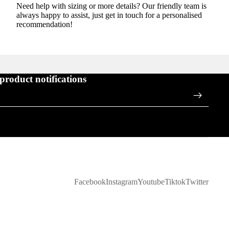
Need help with sizing or more details? Our friendly team is
always happy to assist, just get in touch for a personalised
recommendation!
 product notifications
Facebook
Instagram
Youtube
Tiktok
Twitter