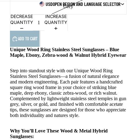
USD
OPEN REGION AND LANGUAGE SELECTOR
Grey
DECREASE
INCREASE
QUANTITY
QUANTITY
ADD TO CART
Unique Wood Ring Stainless Steel Sunglasses – Blue
Maple, Ebony, Zebra-wood & Walnut Hybrid Eyewear
Step into standout style with our Unique Wood Ring
Stainless Steel Sunglasses—a fusion of natural elegance
and modern engineering. Each pair features a handcrafted
square ring wood frame in your choice of striking blue
maple, deep ebony, classic zebra-wood, or rich walnut.
Complemented by lightweight stainless steel temples in gun
grey, silver, or gold, and finished with comfortable acetate
tips, these sunglasses are designed for those who appreciate
both individuality and natures style.
Why You’ll Love These Wood & Metal Hybrid
Sunglasses: