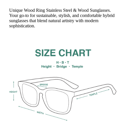
Unique Wood Ring Stainless Steel & Wood Sunglasses.
Your go-to for sustainable, stylish, and comfortable hybrid
sunglasses that blend natural artistry with modern
sophistication.