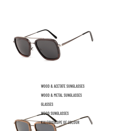
WOOD & ACETATE SUNGLASSES
WOOD & METAL SUNGLASSES
GLASSES
WOOD SUNGLASSES
KALEIDOSCOPE OF COLOUR