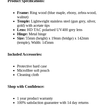
Product Specifications:
Frame:
Ring wood (blue maple, ebony, zebra-wood,
walnut)
Temple:
Lightweight stainless steel (gun grey, silver,
gold) with acetate tips
Lens:
HD TAC polarised UV400 grey lens
Hinge:
Metal hinge
Size:
55mm (height) x 19mm (bridge) x 142mm
(temple), Width: 145mm
Included Accessories:
Protective hard case
Microfibre soft pouch
Cleaning cloth
Shop with Confidence:
1 year product warranty
100% satisfaction guarantee with 14 day returns