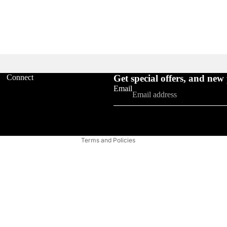
Refund policy
Connect
Get special offers, and new
Privacy policy
Email
Terms of service
Shipping policy
FAQ'S
Contact information
Terms and Policies