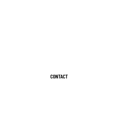
CONTACT