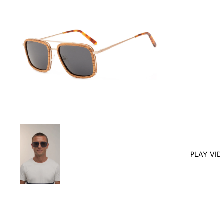
PLAY VI