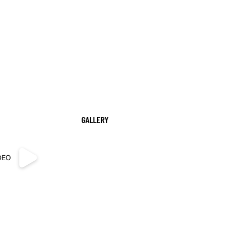
GALLERY
DEO