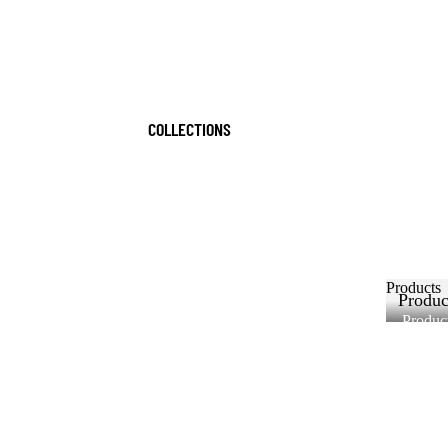
COLLECTIONS
Products
Produc
Produc