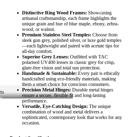
Distinctive Ring Wood Frames:
Showcasing
artisanal craftsmanship, each frame highlights the
unique grain and hue of blue maple, ebony, zebra-
wood, or walnut.
Premium Stainless Steel Temples:
Choose from
sleek gun grey, polished silver, or luxe gold temples
—each lightweight and paired with acetate tips for
all-day comfort.
Superior Grey Lenses:
Outfitted with TAC
polarised UV400 lenses in classic grey for crisp,
glare-free vision and total sun protection.
Handmade & Sustainable:
Every pair is ethically
handcrafted using eco-friendly materials, making
them a smart choice for conscious consumers.
Precision Metal Hinges:
Durable metal hinges
ts
ensure a secure, flexible fit and long-lasting
ts
performance.
Versatile, Eye-Catching Design:
The unique
combination of wood and metal delivers a
sophisticated, contemporary look that works for any
occasion.